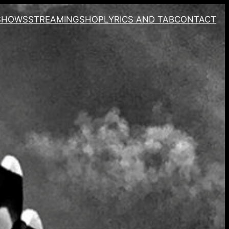
SHOWS
STREAMING
SHOP
LYRICS AND TAB
CONTACT