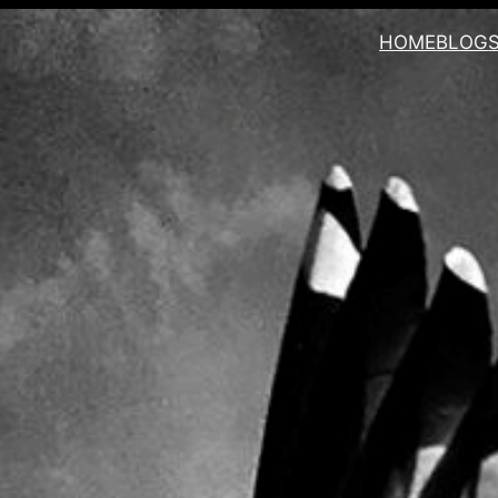
HOME
BLOG