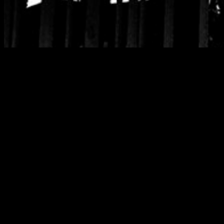
Category:
Wax &