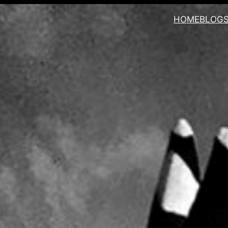
HOME
BLOG