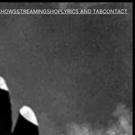
SHOWS
STREAMING
SHOP
LYRICS AND TAB
CONTACT