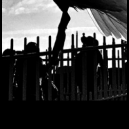
Tag:
Sytek