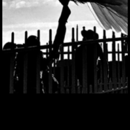
Tag:
San Diego