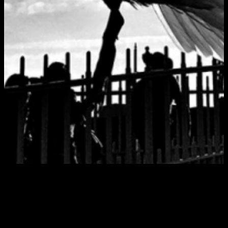
Tag:
nialler9