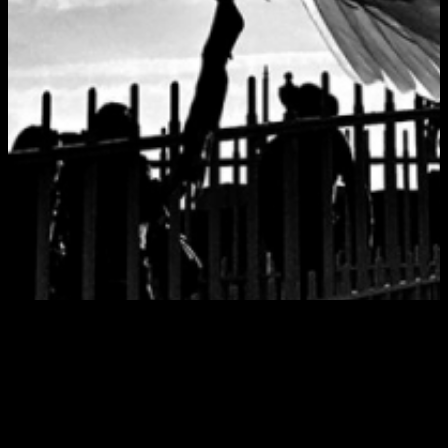
Tag:
hotpress