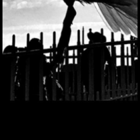
Tag:
club cafe