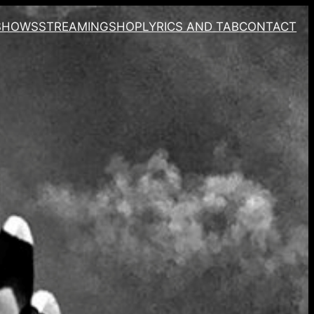
SHOWS
STREAMING
SHOP
LYRICS AND TAB
CONTACT