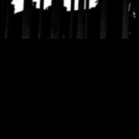
Tag:
chelsea hote