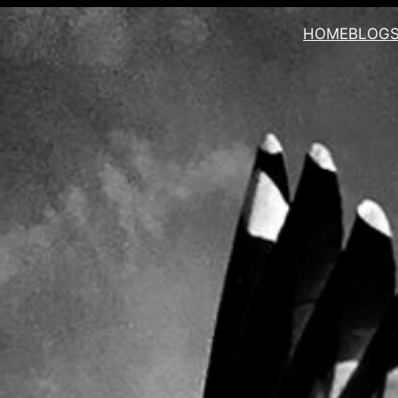
HOME
BLOG