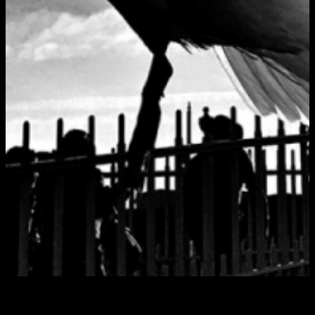
Foolish Part